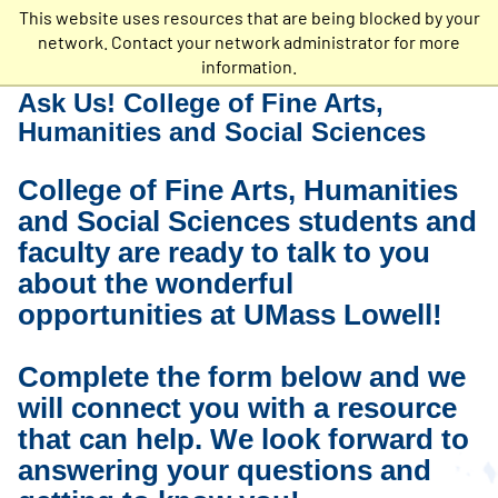
This website uses resources that are being blocked by your
Undergraduate
network. Contact your network administrator for more
Admissions
information.
Ask Us! College of Fine Arts,
Humanities and Social Sciences
College of Fine Arts, Humanities
and Social Sciences students and
faculty are ready to talk to you
about the wonderful
opportunities at UMass Lowell!
Complete the form below and we
will connect you with a resource
that can help. We look forward to
answering your questions and