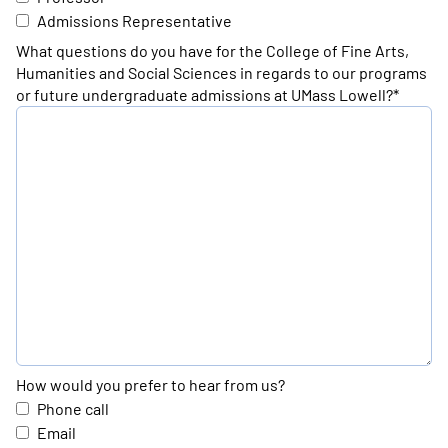
Admissions Representative
What questions do you have for the College of Fine Arts,
Humanities and Social Sciences in regards to our programs
or future undergraduate admissions at UMass Lowell?*
How would you prefer to hear from us?
Phone call
Email