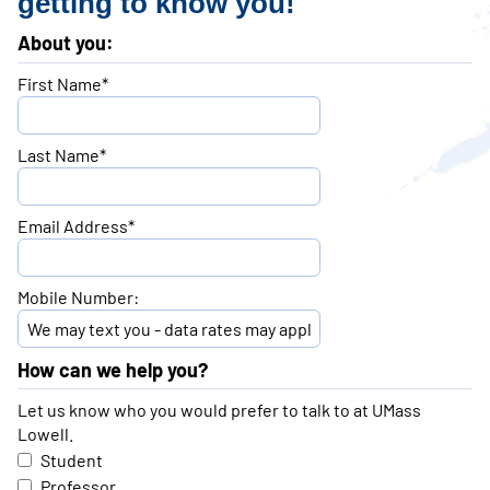
getting to know you!
About you:
First Name*
Last Name*
Email Address*
Mobile Number:
How can we help you?
Let us know who you would prefer to talk to at UMass
Lowell.
Student
Professor