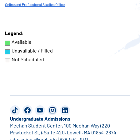
Online and Professional Studies Office
.
Legend:
Available
Unavailable / Filled
Not Scheduled
TikTok
Facebook
YouTube
Instagram
LinkedIn
Undergraduate Admissions
Meehan Student Center, 100 Meehan Way (220
Pawtucket St.), Suite 420, Lowell, MA 01854-2874
admissions@uml.edu
|
978-934-3931