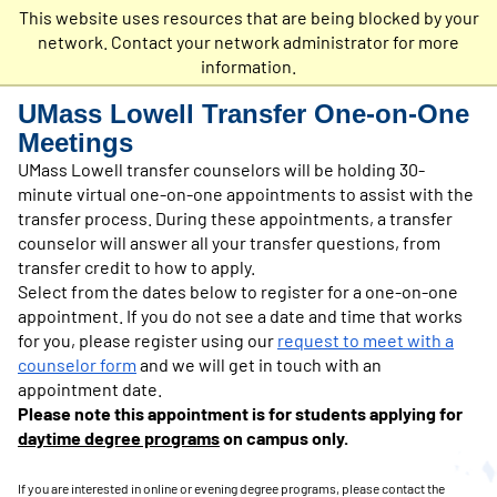
This website uses resources that are being blocked by your
Undergraduate
network. Contact your network administrator for more
Admissions
information.
UMass Lowell Transfer One-on-One
Meetings
UMass Lowell transfer counselors will be holding 30-
minute virtual one-on-one appointments to assist with the
transfer process. During these appointments, a transfer
counselor will answer all your transfer questions, from
transfer credit to how to apply.
Select from the dates below to register for a one-on-one
appointment. If you do not see a date and time that works
for you, please register using our
request to meet with a
counselor form
and we will get in touch with an
appointment date.
Please note this appointment
is for students applying for
daytime degree programs
on campus only.
If you are interested in online or even
ing degree programs, please contact the